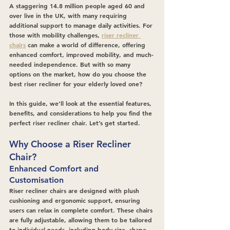
A staggering 14.8 million people aged 60 and 
over live in the UK, with many requiring 
additional support to manage daily activities. For 
those with mobility challenges, 
riser recliner 
chairs
 can make a world of difference, offering 
enhanced comfort, improved mobility, and much-
needed independence. But with so many 
options on the market, how do you choose the 
best riser recliner for your elderly loved one?
In this guide, we’ll look at the essential features, 
benefits, and considerations to help you find the 
perfect riser recliner chair. Let’s get started.
Why Choose a Riser Recliner 
Chair?
Enhanced Comfort and 
Customisation
Riser recliner chairs are designed with plush 
cushioning and ergonomic support, ensuring 
users can relax in complete comfort. These chairs 
are fully adjustable, allowing them to be tailored 
to individual needs, including body size, shape, 