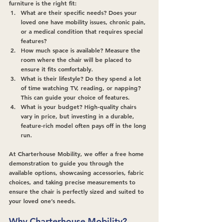
furniture is the right fit:
What are their specific needs?
 Does your 
loved one have mobility issues, chronic pain, 
or a medical condition that requires special 
features?
How much space is available?
 Measure the 
room where the chair will be placed to 
ensure it fits comfortably.
What is their lifestyle?
 Do they spend a lot 
of time watching TV, reading, or napping? 
This can guide your choice of features.
What is your budget?
 High-quality chairs 
vary in price, but investing in a durable, 
feature-rich model often pays off in the long 
run.
At Charterhouse Mobility, we offer a free home 
demonstration to guide you through the 
available options, showcasing accessories, fabric 
choices, and taking precise measurements to 
ensure the chair is perfectly sized and suited to 
your loved one’s needs.
Why Charterhouse Mobility?