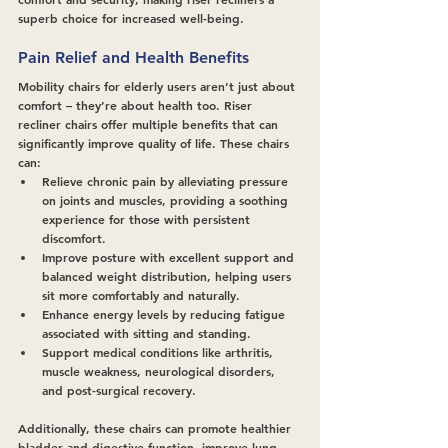
superb choice for increased well-being.
Pain Relief and Health Benefits
Mobility chairs for elderly users aren’t just about 
comfort – they’re about health too. Riser 
recliner chairs offer multiple benefits that can 
significantly improve quality of life. These chairs 
can:
Relieve chronic pain by alleviating pressure 
on joints and muscles, providing a soothing 
experience for those with persistent 
discomfort.
Improve posture with excellent support and 
balanced weight distribution, helping users 
sit more comfortably and naturally.
Enhance energy levels by reducing fatigue 
associated with sitting and standing.
Support medical conditions like arthritis, 
muscle weakness, neurological disorders, 
and post-surgical recovery.
Additionally, these chairs can promote healthier 
bladder and digestive function, improve lung 