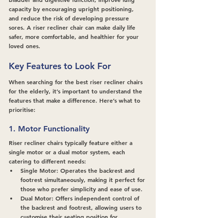
capacity by encouraging upright positioning, 
and reduce the risk of developing pressure 
sores. A riser recliner chair can make daily life 
safer, more comfortable, and healthier for your 
loved ones.
Key Features to Look For
When searching for the best riser recliner chairs 
for the elderly, it’s important to understand the 
features that make a difference. Here’s what to 
prioritise:
1. Motor Functionality
Riser recliner chairs typically feature either a 
single motor or a dual motor system, each 
catering to different needs:
Single Motor: 
Operates the backrest and 
footrest simultaneously, making it perfect for 
those who prefer simplicity and ease of use.
Dual Motor:
 Offers independent control of 
the backrest and footrest, allowing users to 
customise their seating position for 