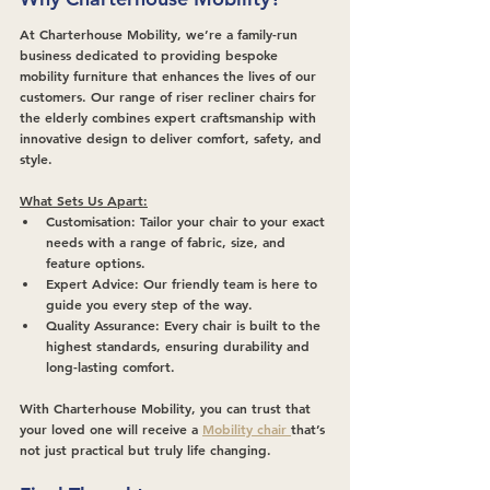
At Charterhouse Mobility, we’re a family-run 
business dedicated to providing bespoke 
mobility furniture that enhances the lives of our 
customers. Our range of riser recliner chairs for 
the elderly combines expert craftsmanship with 
innovative design to deliver comfort, safety, and 
style.
What Sets Us Apart:
Customisation:
 Tailor your chair to your exact 
needs with a range of fabric, size, and 
feature options.
Expert Advice:
 Our friendly team is here to 
guide you every step of the way.
Quality Assurance:
 Every chair is built to the 
highest standards, ensuring durability and 
long-lasting comfort.
With Charterhouse Mobility, you can trust that 
your loved one will receive a 
Mobility chair 
that’s 
not just practical but truly life changing.