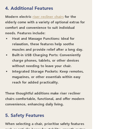
4. Additional Features
Modern electric 
riser recliner chairs
 for the 
elderly come with a variety of optional extras for 
comfort and convenience to suit individual 
needs. Features include:
Heat and Massage Functions
: Ideal for 
relaxation, these features help soothe 
muscles and provide relief after a long day.
Built-in USB Charging Ports
: Conveniently 
charge phones, tablets, or other devices 
without needing to leave your chair.
Integrated Storage Pockets
: Keep remotes, 
magazines, or other essentials within easy 
reach for added practicality.
These thoughtful additions make riser recliner 
chairs comfortable, functional, and offer modern 
convenience, enhancing daily living.
5. Safety Features
When selecting a chair, prioritise safety features 