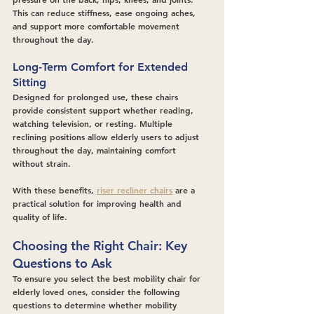
This can reduce stiffness, ease ongoing aches, 
and support more comfortable movement 
throughout the day.
Long-Term Comfort for Extended 
Sitting
Designed for prolonged use, these chairs 
provide consistent support whether reading, 
watching television, or resting. Multiple 
reclining positions allow elderly users to adjust 
throughout the day, maintaining comfort 
without strain.
With these benefits, 
riser recliner chairs
 are a 
practical solution for improving health and 
quality of life.
Choosing the Right Chair: Key 
Questions to Ask
To ensure you select the best mobility chair for 
elderly loved ones, consider the following 
questions to determine whether mobility 