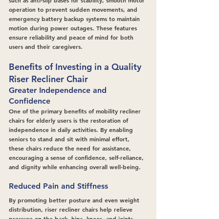
such as anti-slip bases for stability, smooth motor 
operation to prevent sudden movements, and 
emergency battery backup systems to maintain 
motion during power outages. These features 
ensure reliability and peace of mind for both 
users and their caregivers.
Benefits of Investing in a Quality 
Riser Recliner Chair
Greater Independence and 
Confidence
One of the primary benefits of mobility recliner 
chairs for elderly users is the restoration of 
independence in daily activities. By enabling 
seniors to stand and sit with minimal effort, 
these chairs reduce the need for assistance, 
encouraging a sense of confidence, self-reliance, 
and dignity while enhancing overall well-being.
Reduced Pain and Stiffness
By promoting better posture and even weight 
distribution, riser recliner chairs help relieve 
pressure on the back, hips, knees, and joints. 