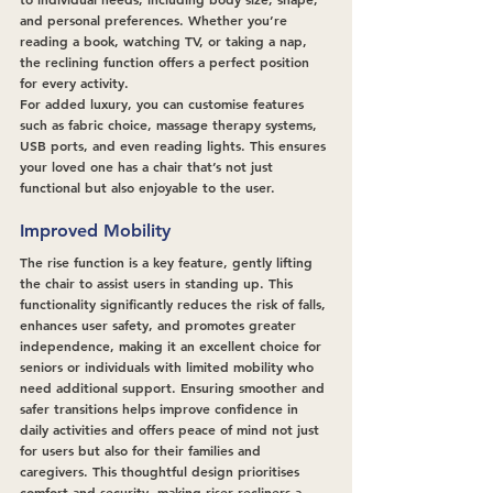
and personal preferences. Whether you’re 
reading a book, watching TV, or taking a nap, 
the reclining function offers a perfect position 
for every activity.
For added luxury, you can customise features 
such as fabric choice, massage therapy systems, 
USB ports, and even reading lights. This ensures 
your loved one has a chair that’s not just 
functional but also enjoyable to the user.
Improved Mobility
The rise function is a key feature, gently lifting 
the chair to assist users in standing up. This 
functionality significantly reduces the risk of falls, 
enhances user safety, and promotes greater 
independence, making it an excellent choice for 
seniors or individuals with limited mobility who 
need additional support. Ensuring smoother and 
safer transitions helps improve confidence in 
daily activities and offers peace of mind not just 
for users but also for their families and 
caregivers. This thoughtful design prioritises 
comfort and security, making riser recliners a 