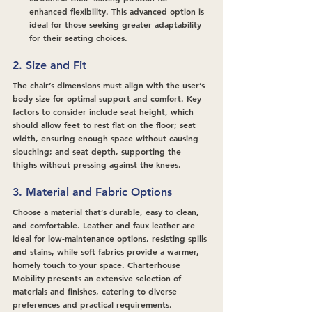
enhanced flexibility. This advanced option is 
ideal for those seeking greater adaptability 
for their seating choices.
2. Size and Fit
The chair’s dimensions must align with the user’s 
body size for optimal support and comfort. Key 
factors to consider include seat height, which 
should allow feet to rest flat on the floor; seat 
width, ensuring enough space without causing 
slouching; and seat depth, supporting the 
thighs without pressing against the knees.
3. Material and Fabric Options
Choose a material that’s durable, easy to clean, 
and comfortable. Leather and faux leather are 
ideal for low-maintenance options, resisting spills 
and stains, while soft fabrics provide a warmer, 
homely touch to your space. Charterhouse 
Mobility presents an extensive selection of 
materials and finishes, catering to diverse 
preferences and practical requirements.