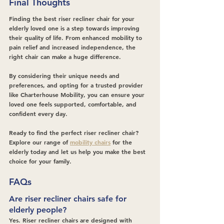
Final Thoughts
Finding the best riser recliner chair for your 
elderly loved one is a step towards improving 
their quality of life. From enhanced mobility to 
pain relief and increased independence, the 
right chair can make a huge difference.
By considering their unique needs and 
preferences, and opting for a trusted provider 
like Charterhouse Mobility, you can ensure your 
loved one feels supported, comfortable, and 
confident every day.
Ready to find the perfect riser recliner chair? 
Explore our range of 
mobility chairs
 for the 
elderly today and let us help you make the best 
choice for your family.
FAQs
Are riser recliner chairs safe for 
elderly people?
Yes. Riser recliner chairs are designed with 