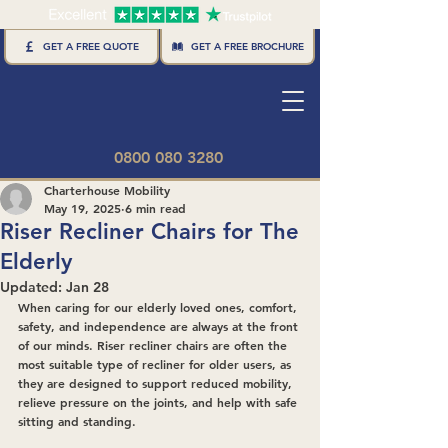
GET A FREE BROCHURE
GET A FREE QUOTE
0800 080 3280
Charterhouse Mobility
May 19, 2025
6 min read
Riser Recliner Chairs for The
Elderly
Updated:
Jan 28
When caring for our elderly loved ones, comfort, 
safety, and independence are always at the front 
of our minds. Riser recliner chairs are often the 
most suitable type of recliner for older users, as 
they are designed to support reduced mobility, 
relieve pressure on the joints, and help with safe 
sitting and standing.