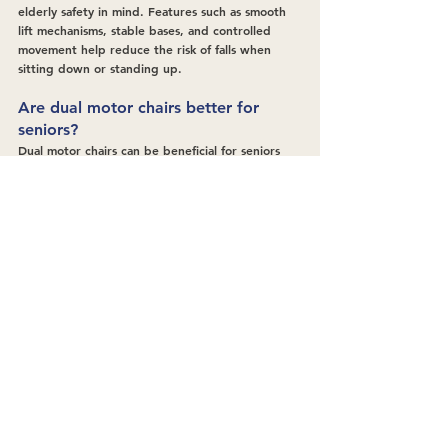
elderly safety in mind. Features such as smooth 
lift mechanisms, stable bases, and controlled 
movement help reduce the risk of falls when 
sitting down or standing up.
Are dual motor chairs better for 
seniors?
Dual motor chairs can be beneficial for seniors 
who need more flexibility. They allow the 
backrest and footrest to move independently, 
helping users find a comfortable position that 
supports posture and reduces joint strain 
throughout the day.
Can riser recliner chairs help with 
arthritis or joint pain?
They can support comfort for people with 
arthritis or joint pain by reducing pressure on 
the hips, knees, and back. Gentle lift and recline 
functions also minimise painful movements when 
changing position.