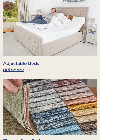
Adjustable Beds
Find out more