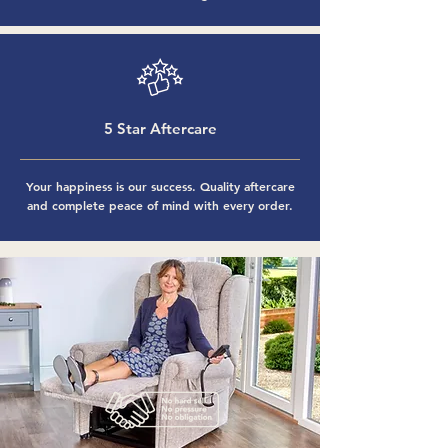
5 Star Aftercare
Your happiness is our success. Quality aftercare
and complete peace of mind with every order.