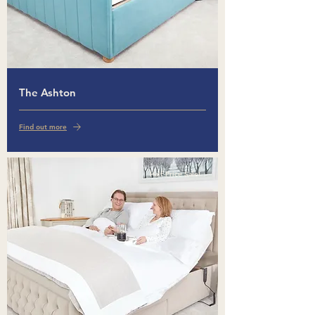
The Ashton
Find out more
Half Price Sale!