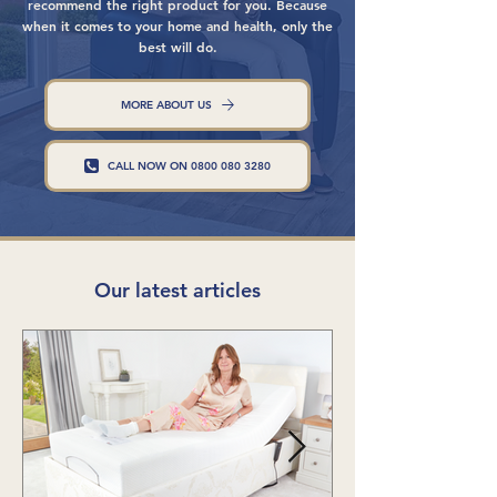
recommend the right product for you. Because
when it comes to your home and health, only the
best will do.
MORE ABOUT US
CALL NOW ON 0800 080 3280
Our latest articles