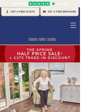
GET A FREE BROCHURE
GET A FREE QUOTE
0800 080 3280
THE SPRING
HALF PRICE SALE
*
+ £375 TRADE-IN DISCOUNT