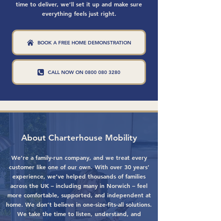
time to deliver, we’ll set it up and make sure
everything feels just right.
BOOK A FREE HOME DEMONSTRATION
CALL NOW ON 0800 080 3280
About Charterhouse Mobility
We’re a family-run company, and we treat every
customer like one of our own. With over 30 years’
experience, we’ve helped thousands of families
across the UK – including many in Norwich – feel
more comfortable, supported, and independent at
home. We don’t believe in one-size-fits-all solutions.
We take the time to listen, understand, and