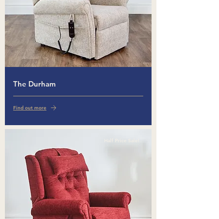
The Durham
Find out more
Half Price Sale!