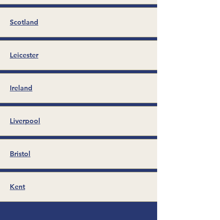
Scotland
Leicester
Ireland
Liverpool
Bristol
Kent