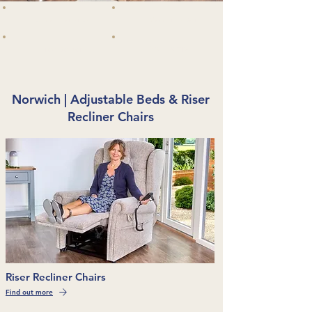
5 Year Warranty
Made in Britain
VAT Exempt
Free Delivery
Norwich | Adjustable Beds & Riser
Recliner Chairs
Riser Recliner Chairs
Find out more