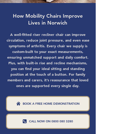
How Mobility Chairs Improve
Lives in Norwich
A well-fitted riser recliner chair can improve
circulation, reduce joint pressure, and even ease
symptoms of arthritis. Every chair we supply is
custom-built to your exact measurements,
ensuring unmatched support and daily comfort.
Plus, with built-in rise and recline mechanisms,
you can find your ideal sitting and standing
position at the touch of a button. For family
members and carers, it’s reassurance that loved
ones are supported every single day.
BOOK A FREE HOME DEMONSTRATION
CALL NOW ON 0800 080 3280