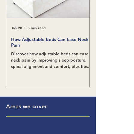
Jan 28
5 min read
Nov 24, 2025
How Adjustable Beds Can Ease Neck
Relieving Scoliosi
Pain
Adjustable Beds
Discover how adjustable beds can ease
Discover how adjust
neck pain by improving sleep posture,
scoliosis pain, impr
spinal alignment and comfort, plus tips
and support better s
for finding the right position.
benefits and what t
choosing the right 
Areas we cover