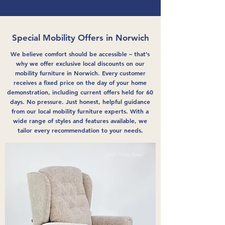
Special Mobility Offers in Norwich
We believe comfort should be accessible – that’s
why we offer exclusive local discounts on our
mobility furniture in Norwich. Every customer
receives a fixed price on the day of your home
demonstration, including current offers held for 60
days. No pressure. Just honest, helpful guidance
from our local mobility furniture experts. With a
wide range of styles and features available, we
tailor every recommendation to your needs.
Half Price Sale!