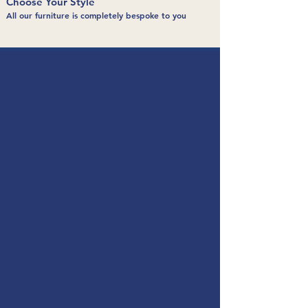
Choose Your Style
All our furniture is completely bespoke to you