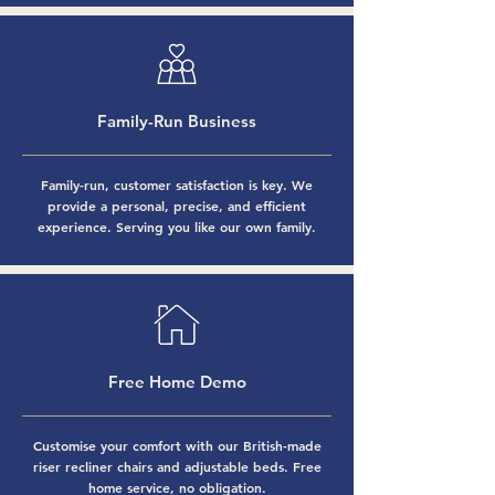
Family-Run Business
Family-run, customer satisfaction is key. We
provide a personal, precise, and efficient
experience. Serving you like our own family.
Free Home Demo
Customise your comfort with our
British-made
riser recliner chairs
and
adjustable beds
. Free
home service, no obligation.