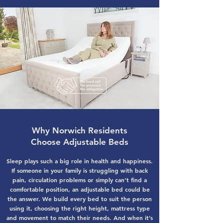
Why Norwich Residents
Choose Adjustable Beds
Sleep plays such a big role in health and happiness.
If someone in your family is struggling with back
pain, circulation problems or simply can’t find a
comfortable position, an adjustable bed could be
the answer. We build every bed to suit the person
using it, choosing the right height, mattress type
and movement to match their needs. And when it’s