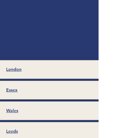
London
Essex
Wales
Leeds