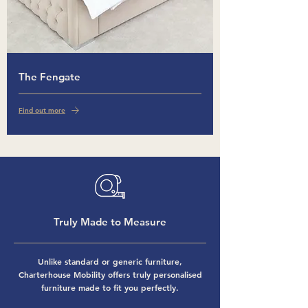
The Fengate
Find out more
Truly Made to Measure
Unlike standard or generic furniture,
Charterhouse Mobility offers truly personalised
furniture made to fit you perfectly.