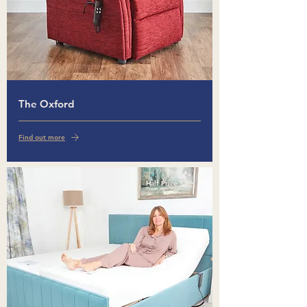
The Oxford
Find out more
Half Price Sale!