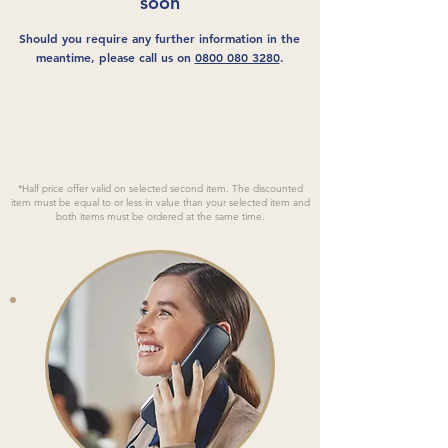
soon
Should you require any further information in the
meantime, please call us on
0800 080 3280
.
*Half price offer valid on selected second item. The discounted
item must be equal to or less in value than your selected item and
both items must be ordered at the same time.