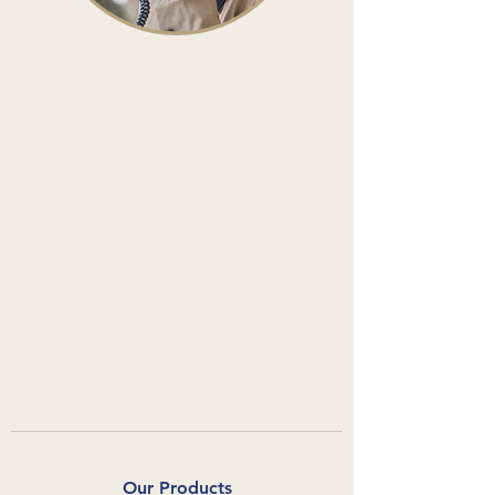
Speak to the
Charterhouse Mobility Team
Whether it's a question about one of our
products, or you'd like to place an order,
we'd love to hear from you.
0800 080 3280
info@charterhousemobility.com
Our Products