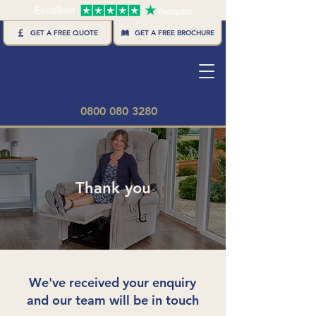
GET A FREE BROCHURE
GET A FREE QUOTE
0800 080 3280
Thank you
We've received your enquiry
and our team will be in touch