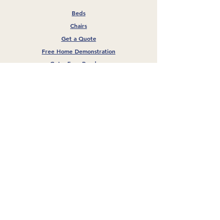
Beds
Chairs
Get a Quote
Free Home Demonstration
Get a Free Brochure
Our Company
About Us
Blog
FAQs
Privacy Policy
GET A FREE QUOTE
GET A FREE BROCHURE